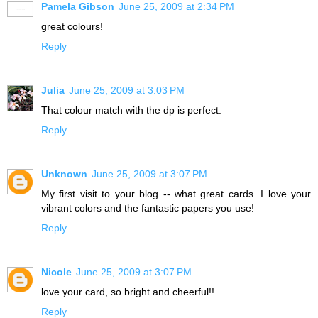
Pamela Gibson
June 25, 2009 at 2:34 PM
great colours!
Reply
Julia
June 25, 2009 at 3:03 PM
That colour match with the dp is perfect.
Reply
Unknown
June 25, 2009 at 3:07 PM
My first visit to your blog -- what great cards. I love your
vibrant colors and the fantastic papers you use!
Reply
Nicole
June 25, 2009 at 3:07 PM
love your card, so bright and cheerful!!
Reply