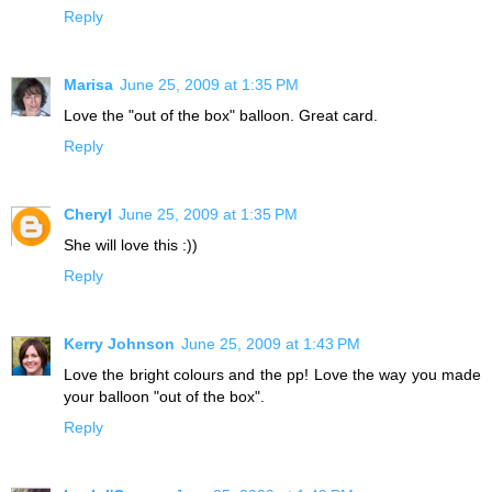
Reply
Marisa
June 25, 2009 at 1:35 PM
Love the "out of the box" balloon. Great card.
Reply
Cheryl
June 25, 2009 at 1:35 PM
She will love this :))
Reply
Kerry Johnson
June 25, 2009 at 1:43 PM
Love the bright colours and the pp! Love the way you made
your balloon "out of the box".
Reply