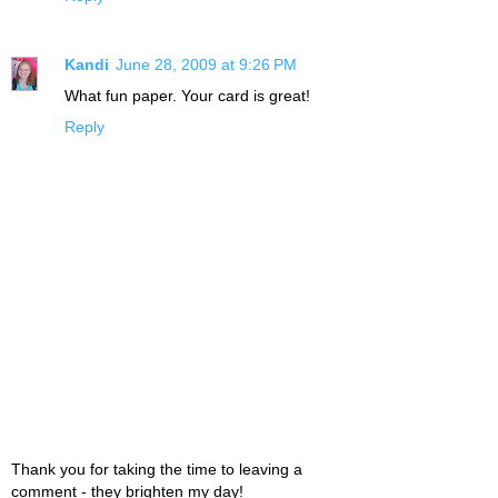
Kandi
June 28, 2009 at 9:26 PM
What fun paper. Your card is great!
Reply
Thank you for taking the time to leaving a
comment - they brighten my day!