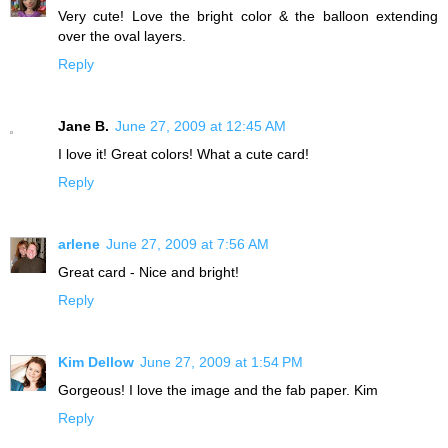
Very cute! Love the bright color & the balloon extending
over the oval layers.
Reply
Jane B.
June 27, 2009 at 12:45 AM
I love it! Great colors! What a cute card!
Reply
arlene
June 27, 2009 at 7:56 AM
Great card - Nice and bright!
Reply
Kim Dellow
June 27, 2009 at 1:54 PM
Gorgeous! I love the image and the fab paper. Kim
Reply