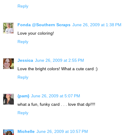
Reply
Fonda @Southern Scraps
June 26, 2009 at 1:38 PM
Love your coloring!
Reply
Jessica
June 26, 2009 at 2:55 PM
Love the bright colors! What a cute card :)
Reply
{pam}
June 26, 2009 at 5:07 PM
what a fun, funky card . . . love that dp!!!!
Reply
Michelle
June 26, 2009 at 10:57 PM