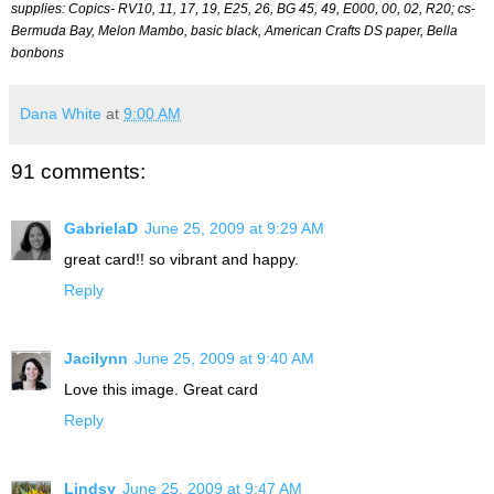
supplies: Copics- RV10, 11, 17, 19, E25, 26, BG 45, 49, E000, 00, 02, R20; cs-
Bermuda Bay, Melon Mambo, basic black, American Crafts DS paper, Bella
bonbons
Dana White
at
9:00 AM
91 comments:
GabrielaD
June 25, 2009 at 9:29 AM
great card!! so vibrant and happy.
Reply
Jacilynn
June 25, 2009 at 9:40 AM
Love this image. Great card
Reply
Lindsy
June 25, 2009 at 9:47 AM