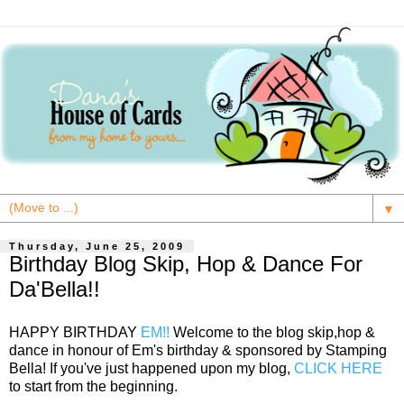
▼
Thursday, June 25, 2009
Birthday Blog Skip, Hop & Dance For
Da'Bella!!
HAPPY BIRTHDAY
EM!!
Welcome to the blog skip,hop &
dance in honour of Em's birthday & sponsored by Stamping
Bella! If you've just happened upon my blog,
CLICK HERE
to start from the beginning.