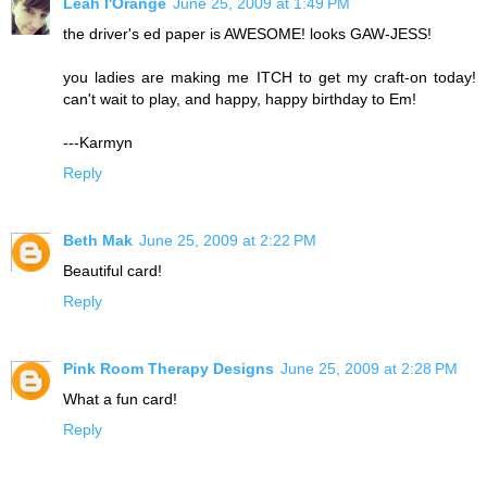
Leah l'Orange
June 25, 2009 at 1:49 PM
the driver's ed paper is AWESOME! looks GAW-JESS!
you ladies are making me ITCH to get my craft-on today!
can't wait to play, and happy, happy birthday to Em!
---Karmyn
Reply
Beth Mak
June 25, 2009 at 2:22 PM
Beautiful card!
Reply
Pink Room Therapy Designs
June 25, 2009 at 2:28 PM
What a fun card!
Reply