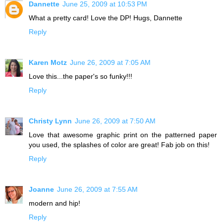
Dannette
June 25, 2009 at 10:53 PM
What a pretty card! Love the DP! Hugs, Dannette
Reply
Karen Motz
June 26, 2009 at 7:05 AM
Love this...the paper's so funky!!!
Reply
Christy Lynn
June 26, 2009 at 7:50 AM
Love that awesome graphic print on the patterned paper
you used, the splashes of color are great! Fab job on this!
Reply
Joanne
June 26, 2009 at 7:55 AM
modern and hip!
Reply