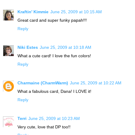
Kraftin' Kimmie
June 25, 2009 at 10:15 AM
Great card and super funky papah!!!
Reply
Niki Estes
June 25, 2009 at 10:18 AM
What a cute card! I love the fun colors!
Reply
Charmaine (CharmWarm)
June 25, 2009 at 10:22 AM
What a fabulous card, Dana! I LOVE it!
Reply
Terri
June 25, 2009 at 10:23 AM
Very cute, love that DP too!!