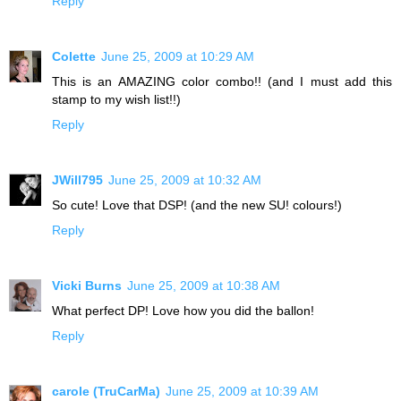
Reply
Colette
June 25, 2009 at 10:29 AM
This is an AMAZING color combo!! (and I must add this
stamp to my wish list!!)
Reply
JWill795
June 25, 2009 at 10:32 AM
So cute! Love that DSP! (and the new SU! colours!)
Reply
Vicki Burns
June 25, 2009 at 10:38 AM
What perfect DP! Love how you did the ballon!
Reply
carole (TruCarMa)
June 25, 2009 at 10:39 AM