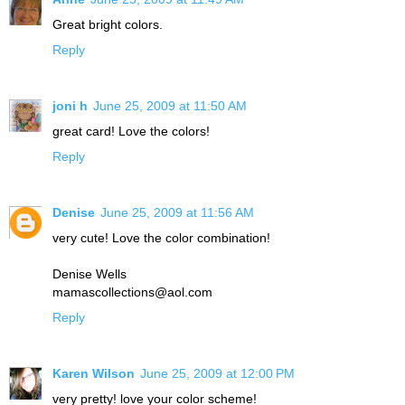
Great bright colors.
Reply
joni h
June 25, 2009 at 11:50 AM
great card! Love the colors!
Reply
Denise
June 25, 2009 at 11:56 AM
very cute! Love the color combination!
Denise Wells
mamascollections@aol.com
Reply
Karen Wilson
June 25, 2009 at 12:00 PM
very pretty! love your color scheme!