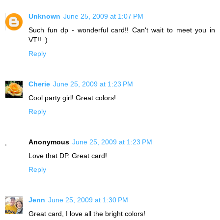
Unknown
June 25, 2009 at 1:07 PM
Such fun dp - wonderful card!! Can't wait to meet you in
VT!! :)
Reply
Cherie
June 25, 2009 at 1:23 PM
Cool party girl! Great colors!
Reply
Anonymous
June 25, 2009 at 1:23 PM
Love that DP. Great card!
Reply
Jenn
June 25, 2009 at 1:30 PM
Great card, I love all the bright colors!