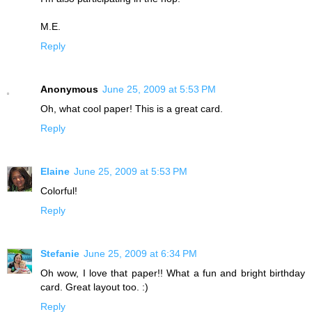
M.E.
Reply
Anonymous
June 25, 2009 at 5:53 PM
Oh, what cool paper! This is a great card.
Reply
Elaine
June 25, 2009 at 5:53 PM
Colorful!
Reply
Stefanie
June 25, 2009 at 6:34 PM
Oh wow, I love that paper!! What a fun and bright birthday
card. Great layout too. :)
Reply