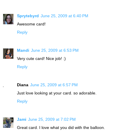
Sprytebyrd
June 25, 2009 at 6:40 PM
Awesome card!
Reply
Mandi
June 25, 2009 at 6:53 PM
Very cute card! Nice job! :)
Reply
Diana
June 25, 2009 at 6:57 PM
Just love looking at your card. so adorable.
Reply
Jami
June 25, 2009 at 7:02 PM
Great card. I love what you did with the balloon.