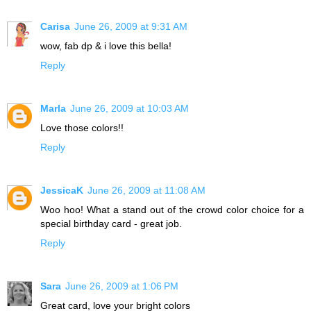
Carisa
June 26, 2009 at 9:31 AM
wow, fab dp & i love this bella!
Reply
Marla
June 26, 2009 at 10:03 AM
Love those colors!!
Reply
JessicaK
June 26, 2009 at 11:08 AM
Woo hoo! What a stand out of the crowd color choice for a
special birthday card - great job.
Reply
Sara
June 26, 2009 at 1:06 PM
Great card, love your bright colors