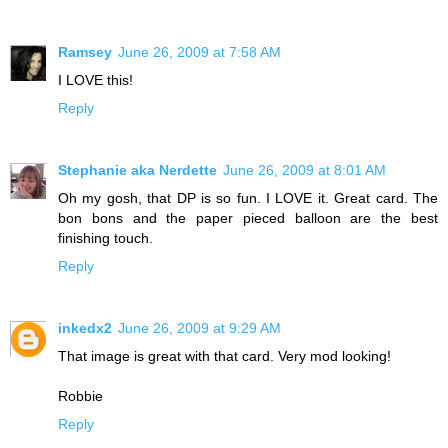
Ramsey
June 26, 2009 at 7:58 AM
I LOVE this!
Reply
Stephanie aka Nerdette
June 26, 2009 at 8:01 AM
Oh my gosh, that DP is so fun. I LOVE it. Great card. The
bon bons and the paper pieced balloon are the best
finishing touch.
Reply
inkedx2
June 26, 2009 at 9:29 AM
That image is great with that card. Very mod looking!
Robbie
Reply