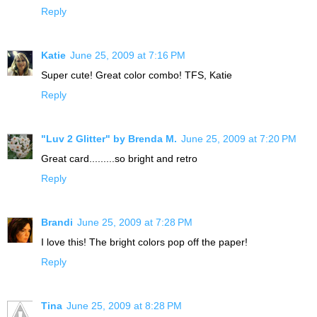
Reply
Katie
June 25, 2009 at 7:16 PM
Super cute! Great color combo! TFS, Katie
Reply
"Luv 2 Glitter" by Brenda M.
June 25, 2009 at 7:20 PM
Great card.........so bright and retro
Reply
Brandi
June 25, 2009 at 7:28 PM
I love this! The bright colors pop off the paper!
Reply
Tina
June 25, 2009 at 8:28 PM