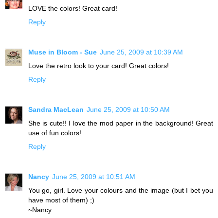
LOVE the colors! Great card!
Reply
Muse in Bloom - Sue
June 25, 2009 at 10:39 AM
Love the retro look to your card! Great colors!
Reply
Sandra MacLean
June 25, 2009 at 10:50 AM
She is cute!! I love the mod paper in the background! Great
use of fun colors!
Reply
Nancy
June 25, 2009 at 10:51 AM
You go, girl. Love your colours and the image (but I bet you
have most of them) ;)
~Nancy