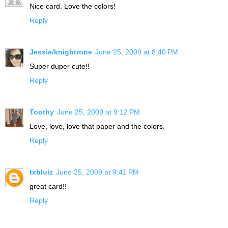
Nice card. Love the colors!
Reply
Jessie/knightrone
June 25, 2009 at 8:40 PM
Super duper cute!!
Reply
Toothy
June 25, 2009 at 9:12 PM
Love, love, love that paper and the colors.
Reply
txbluiz
June 25, 2009 at 9:41 PM
great card!!
Reply