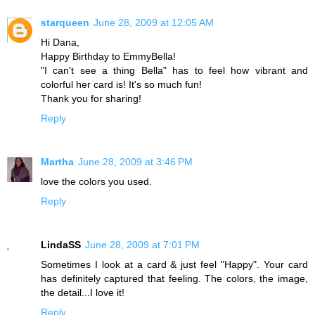
starqueen
June 28, 2009 at 12:05 AM
Hi Dana,
Happy Birthday to EmmyBella!
"I can't see a thing Bella" has to feel how vibrant and
colorful her card is! It's so much fun!
Thank you for sharing!
Reply
Martha
June 28, 2009 at 3:46 PM
love the colors you used.
Reply
LindaSS
June 28, 2009 at 7:01 PM
Sometimes I look at a card & just feel "Happy". Your card
has definitely captured that feeling. The colors, the image,
the detail...I love it!
Reply