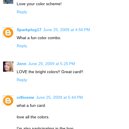
Love your color scheme!
Reply
Sparkplug17
June 25, 2009 at 4:50 PM
What a fun color combo.
Reply
Jenn
June 25, 2009 at 5:25 PM
LOVE the bright colors!! Great card!!
Reply
cr8iveme
June 25, 2009 at 5:44 PM
what a fun card.
love all the colors.
I'm also participating in the hop.