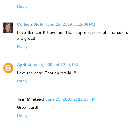
Reply
Colleen Wold
June 25, 2009 at 12:08 PM
Love this card! How fun! That paper is so cool...the colors
are great!
Reply
April
June 25, 2009 at 12:25 PM
Love the card. That dp is wild!!!!
Reply
Terri Milstead
June 25, 2009 at 12:28 PM
Great card!
Reply