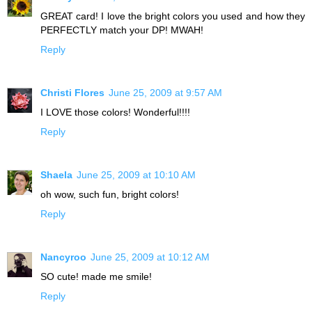
GREAT card! I love the bright colors you used and how they
PERFECTLY match your DP! MWAH!
Reply
Christi Flores
June 25, 2009 at 9:57 AM
I LOVE those colors! Wonderful!!!!
Reply
Shaela
June 25, 2009 at 10:10 AM
oh wow, such fun, bright colors!
Reply
Nancyroo
June 25, 2009 at 10:12 AM
SO cute! made me smile!
Reply