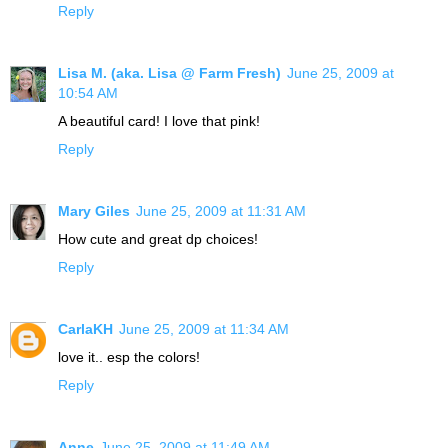
Reply
Lisa M. (aka. Lisa @ Farm Fresh)
June 25, 2009 at
10:54 AM
A beautiful card! I love that pink!
Reply
Mary Giles
June 25, 2009 at 11:31 AM
How cute and great dp choices!
Reply
CarlaKH
June 25, 2009 at 11:34 AM
love it.. esp the colors!
Reply
Anne
June 25, 2009 at 11:49 AM