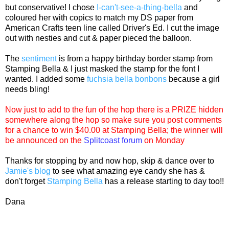
but conservative! I chose
I-can't-see-a-thing-bella
and
coloured her with copics to match my DS paper from
American Crafts teen line called Driver's Ed. I cut the image
out with nesties and cut & paper pieced the balloon.
The
sentiment
is from a happy birthday border stamp from
Stamping Bella & I just masked the stamp for the font I
wanted. I added some
fuchsia bella bonbons
because a girl
needs bling!
Now just to add to the fun of the hop there is a PRIZE hidden
somewhere along the hop so make sure you post comments
for a chance to win $40.00 at
Stamping Bella
; the winner will
be announced on the
Splitcoast forum
on Monday
Thanks for stopping by and now hop, skip & dance over to
Jamie's blog
to see what amazing eye candy she has &
don't forget
Stamping Bella
has a release starting to day too!!
Dana