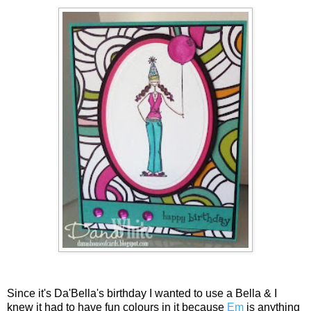
Since it's Da'Bella's birthday I wanted to use a Bella & I
knew it had to have fun colours in it because
Em
is anything