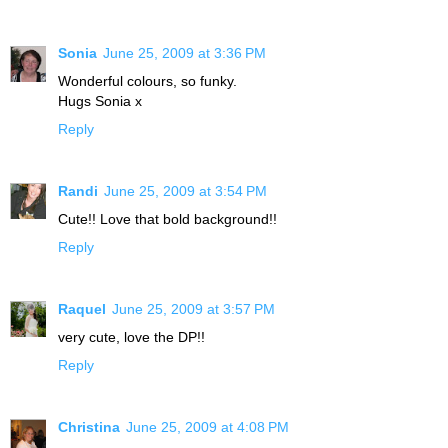
Sonia
June 25, 2009 at 3:36 PM
Wonderful colours, so funky.
Hugs Sonia x
Reply
Randi
June 25, 2009 at 3:54 PM
Cute!! Love that bold background!!
Reply
Raquel
June 25, 2009 at 3:57 PM
very cute, love the DP!!
Reply
Christina
June 25, 2009 at 4:08 PM