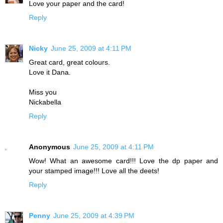
Love your paper and the card!
Reply
Nicky
June 25, 2009 at 4:11 PM
Great card, great colours.
Love it Dana.
Miss you
Nickabella
Reply
Anonymous
June 25, 2009 at 4:11 PM
Wow! What an awesome card!!! Love the dp paper and
your stamped image!!! Love all the deets!
Reply
Penny
June 25, 2009 at 4:39 PM