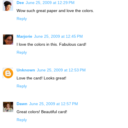
Dee
June 25, 2009 at 12:29 PM
Wow such great paper and love the colors.
Reply
Marjorie
June 25, 2009 at 12:45 PM
I love the colors in this. Fabulous card!
Reply
Unknown
June 25, 2009 at 12:53 PM
Love the card! Looks great!
Reply
Dawn
June 25, 2009 at 12:57 PM
Great colors! Beautiful card!
Reply