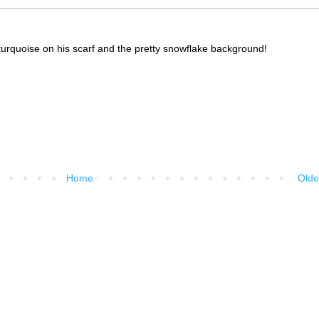
 turquoise on his scarf and the pretty snowflake background!
Home
Olde