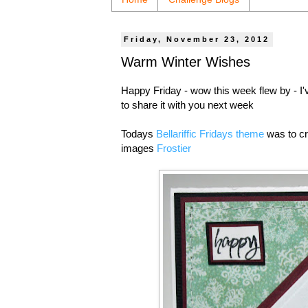
Friday, November 23, 2012
Warm Winter Wishes
Happy Friday - wow this week flew by - I
to share it with you next week
Todays
Bellariffic Fridays theme
was to cr
images
Frostier