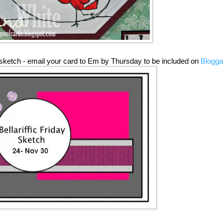
sketch - email your card to Em by Thursday to be included on
Blogga