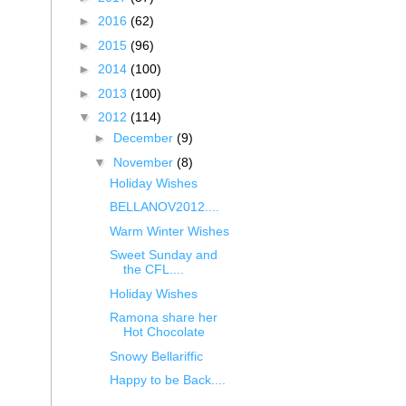
►
2016
(62)
►
2015
(96)
►
2014
(100)
►
2013
(100)
▼
2012
(114)
►
December
(9)
▼
November
(8)
Holiday Wishes
BELLANOV2012....
Warm Winter Wishes
Sweet Sunday and
the CFL....
Holiday Wishes
Ramona share her
Hot Chocolate
Snowy Bellariffic
Happy to be Back....