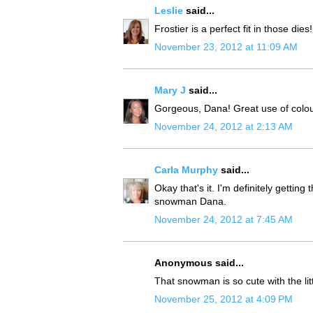
Leslie
said...
Frostier is a perfect fit in those di
November 23, 2012 at 11:09 AM
Mary J
said...
Gorgeous, Dana! Great use of colou
November 24, 2012 at 2:13 AM
Carla Murphy
said...
Okay that's it. I'm definitely getti
snowman Dana.
November 24, 2012 at 7:45 AM
Anonymous said...
That snowman is so cute with the lit
November 25, 2012 at 4:09 PM