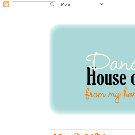
Home
Challenge Blogs