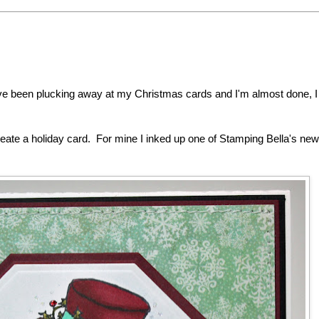
've been plucking away at my Christmas cards and I'm almost done, 
eate a holiday card. For mine I inked up one of Stamping Bella's new