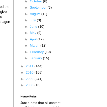
►
October
(6)
red the
►
September
(3)
 give
►
August
(11)
ds
►
July
(9)
octagon
►
June
(10)
►
May
(9)
►
April
(12)
►
March
(12)
►
February
(10)
►
January
(15)
►
2011
(144)
►
2010
(185)
►
2009
(241)
►
2008
(13)
House Rules
Just a note that all content