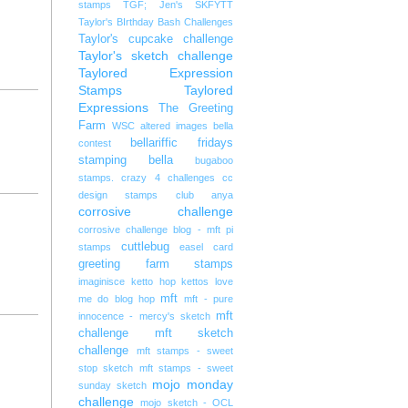
stamps
TGF; Jen's SKFYTT
Taylor's BIrthday Bash Challenges
Taylor's cupcake challenge
Taylor's sketch challenge
Taylored Expression
Stamps
Taylored
Expressions
The Greeting
Farm
WSC
altered images
bella
bellariffic fridays
contest
stamping bella
bugaboo
stamps. crazy 4 challenges
cc
design stamps
club anya
corrosive challenge
corrosive challenge blog - mft pi
cuttlebug
stamps
easel card
greeting farm stamps
imaginisce
ketto hop
kettos
love
mft
me do blog hop
mft - pure
mft
innocence - mercy's sketch
challenge
mft sketch
challenge
mft stamps - sweet
stop sketch
mft stamps - sweet
mojo monday
sunday sketch
challenge
mojo sketch - OCL