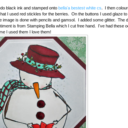
do black ink and stamped onto
bella'a bestest white cs
. I then colou
at I used red stickles for the berries. On the buttons I used glaze to
 image is done with pencils and gamsol. I added some glitter. The 
iment is from Stamping Bella which I cut free hand. I've had these 
time I used them I love them!