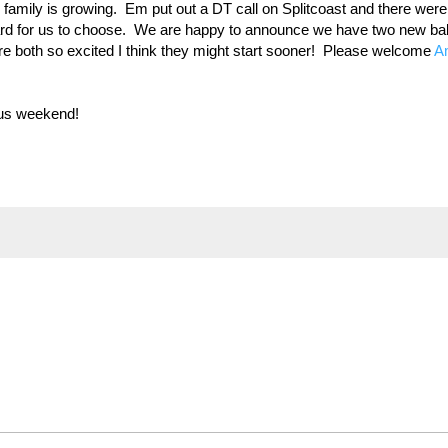
family is growing. Em put out a DT call on Splitcoast and there were
 hard for us to choose. We are happy to announce we have two new b
y are both so excited I think they might start sooner! Please welcome
A
ous weekend!