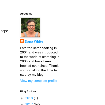
About Me
I hope
Dana White
I started scrapbooking in
2004 and was introduced
to the world of stamping in
2005 and have been
hooked ever since. Thank
you for taking the time to
stop by my blog
View my complete profile
Blog Archive
►
2018
(1)
►
2017
(57)