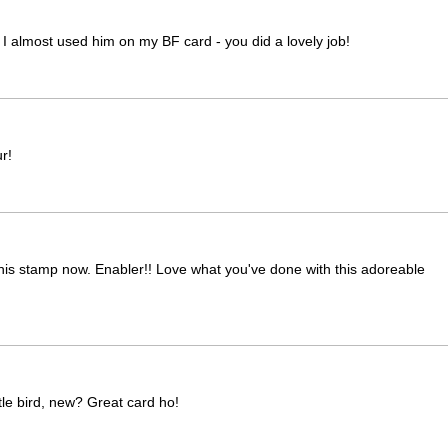
es! I almost used him on my BF card - you did a lovely job!
r!
ng this stamp now. Enabler!! Love what you've done with this adoreable
tle bird, new? Great card ho!