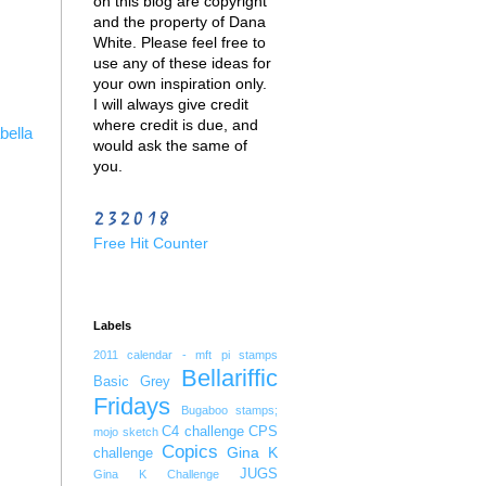
on this blog are copyright
and the property of Dana
White. Please feel free to
use any of these ideas for
your own inspiration only.
I will always give credit
where credit is due, and
bella
would ask the same of
you.
Free Hit Counter
Labels
2011 calendar - mft pi stamps
Bellariffic
Basic Grey
Fridays
Bugaboo stamps;
C4 challenge
CPS
mojo sketch
Copics
Gina K
challenge
JUGS
Gina K Challenge