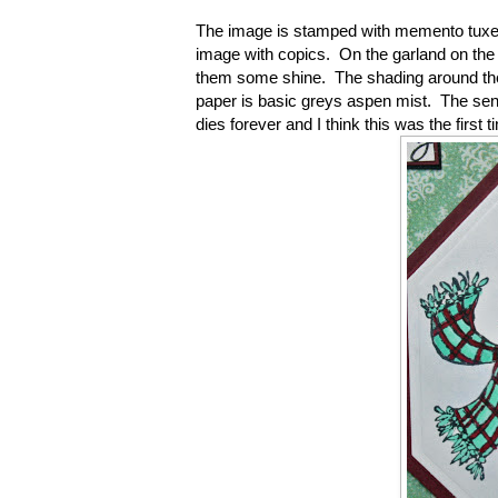
The image is stamped with memento tuxe
image with copics. On the garland on the h
them some shine. The shading around the
paper is basic greys aspen mist. The sent
dies forever and I think this was the first 