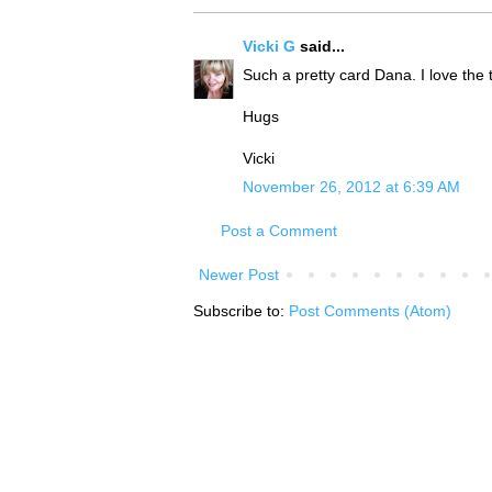
Vicki G
said...
Such a pretty card Dana. I love the
Hugs
Vicki
November 26, 2012 at 6:39 AM
Post a Comment
Newer Post
Subscribe to:
Post Comments (Atom)