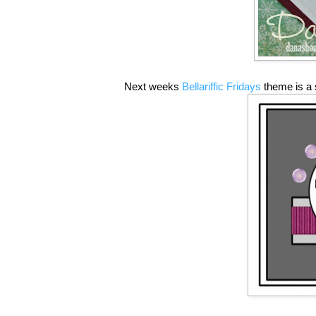
Next weeks
Bellariffic Fridays
theme is a 