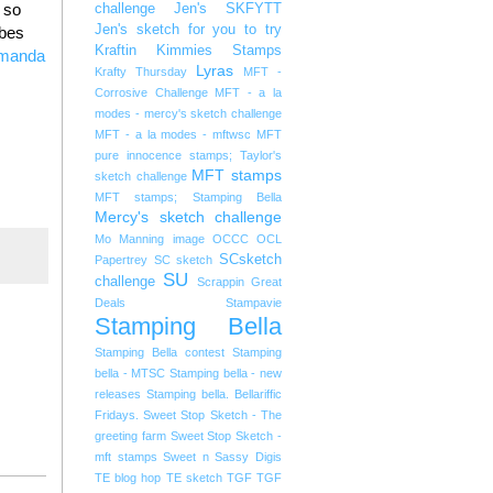
 so
challenge
Jen's SKFYTT
Jen's sketch for you to try
abes
Kraftin Kimmies Stamps
manda
Lyras
Krafty Thursday
MFT -
Corrosive Challenge
MFT - a la
modes - mercy's sketch challenge
MFT - a la modes - mftwsc
MFT
pure innocence stamps; Taylor's
MFT stamps
sketch challenge
MFT stamps; Stamping Bella
Mercy's sketch challenge
Mo Manning image
OCCC
OCL
SCsketch
Papertrey
SC sketch
SU
challenge
Scrappin Great
Deals
Stampavie
Stamping Bella
Stamping Bella contest
Stamping
bella - MTSC
Stamping bella - new
releases
Stamping bella. Bellariffic
Fridays.
Sweet Stop Sketch - The
greeting farm
Sweet Stop Sketch -
mft stamps
Sweet n Sassy Digis
TE blog hop
TE sketch
TGF
TGF