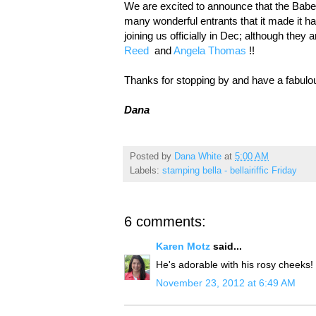
We are excited to announce that the Babe 
many wonderful entrants that it made it
joining us officially in Dec; although the
Reed
and
Angela Thomas
!!
Thanks for stopping by and have a fabul
Dana
Posted by
Dana White
at
5:00 AM
Labels:
stamping bella - bellairiffic Friday
6 comments:
Karen Motz
said...
He's adorable with his rosy cheeks!
November 23, 2012 at 6:49 AM