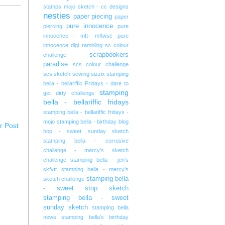
stamps
mojo sketch - cc designs
nesties
paper piecing
paper
pure innocence
piercing
pure
innocence - mft- mftwsc
pure
innocence digi
rambling
sc colour
scrapbookers
challenge
paradise
scs colour challenge
scs sketch
sewing
sizzix
stamping
bella - bellariffic Fridays - dare to
stamping
get dirty challenge
bella - bellariffic fridays
stamping bella - bellariffic fridays -
mojo
stamping bella - birthday blog
r Post
hop - sweet sunday sketch
stamping bella - corrosive
challenge - mercy's sketch
challenge
stamping bella - jen's
skfytt
stamping bella - mercy's
stamping bella
sketch challenge
- sweet stop sketch
stamping bella - sweet
sunday sketch
stamping bella
news
stamping bella's birthday