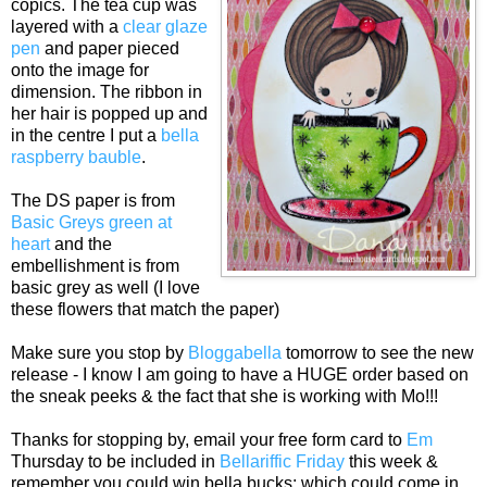
copics. The tea cup was
layered with a
clear glaze
pen
and paper pieced
onto the image for
dimension. The ribbon in
her hair is popped up and
in the centre I put a
bella
raspberry bauble
.
The DS paper is from
Basic Greys green at
heart
and the
embellishment is from
basic grey as well (I love
these flowers that match the paper)
Make sure you stop by
Bloggabella
tomorrow to see the new
release - I know I am going to have a HUGE order based on
the sneak peeks & the fact that she is working with Mo!!!
Thanks for stopping by, email your free form card to
Em
Thursday to be included in
Bellariffic Friday
this week &
remember you could win bella bucks; which could come in