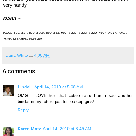
very handy
Dana ~
copics: E55, E57, E59, E000, E00, E21, R02, YG21, YG23, YG25, RV14, RV17, YR07,
YR09, clear atyou spica pen
Dana White
at
4:00 AM
6 comments:
LindaH
April 14, 2010 at 5:08 AM
OMG...i LOVE her...that cutsie retro hair! i see another
binder in my future just for tea cup girls!
Reply
Karen Motz
April 14, 2010 at 6:49 AM