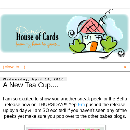
▼
Wednesday, April 14, 2010
A New Tea Cup....
I am so excited to show you another sneak peek for the Bella
release now on THURSDAY!!! Yep
Em
pushed the release
up by a day & I am SO excited! If you haven't seen any of the
peeks yet make sure you pop over to the other babes blogs.