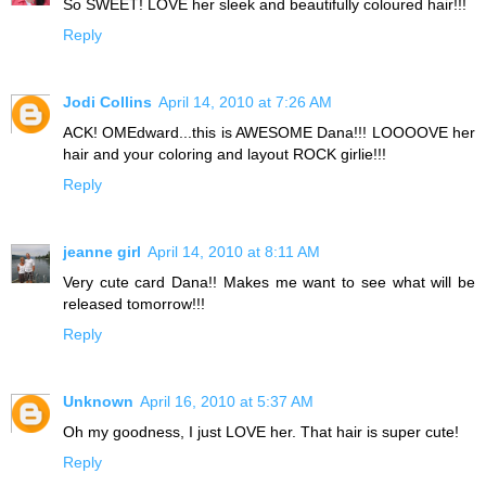
So SWEET! LOVE her sleek and beautifully coloured hair!!!
Reply
Jodi Collins
April 14, 2010 at 7:26 AM
ACK! OMEdward...this is AWESOME Dana!!! LOOOOVE her
hair and your coloring and layout ROCK girlie!!!
Reply
jeanne girl
April 14, 2010 at 8:11 AM
Very cute card Dana!! Makes me want to see what will be
released tomorrow!!!
Reply
Unknown
April 16, 2010 at 5:37 AM
Oh my goodness, I just LOVE her. That hair is super cute!
Reply