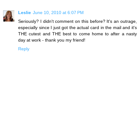
Leslie
June 10, 2010 at 6:07 PM
Seriously? I didn't comment on this before? It's an outrage,
especially since I just got the actual card in the mail and it's
THE cutest and THE best to come home to after a nasty
day at work - thank you my friend!
Reply