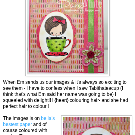
When Em sends us our images & it's always so exciting to
see them - I have to confess when I saw Tabithateacup (I
think that's what Em said her name was going to be) I
squealed with delight!! I {heart} colouring hair- and she had
perfect hair to colour!!
The images is on
bella's
bestest paper
and of
course coloured with