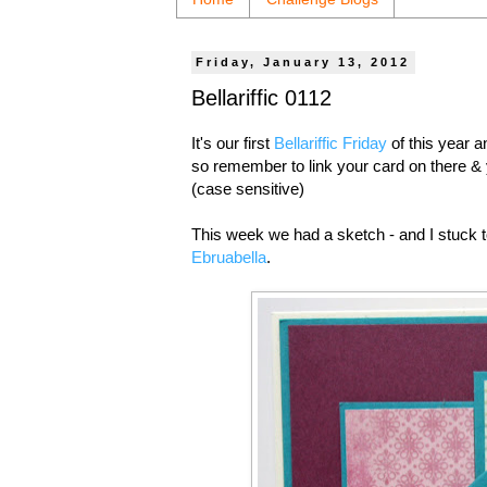
Friday, January 13, 2012
Bellariffic 0112
It's our first
Bellariffic Friday
of this year 
so remember to link your card on there & 
(case sensitive)
This week we had a sketch - and I stuck 
Ebruabella
.