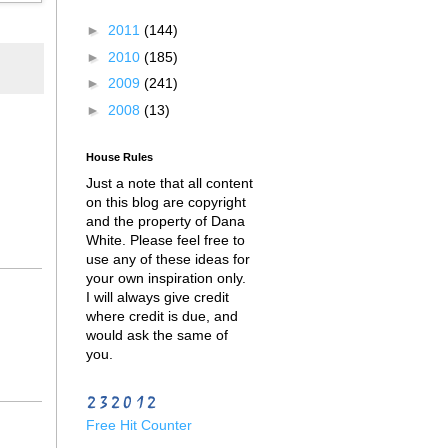
►
2011
(144)
►
2010
(185)
►
2009
(241)
►
2008
(13)
House Rules
Just a note that all content
on this blog are copyright
and the property of Dana
White. Please feel free to
use any of these ideas for
your own inspiration only.
I will always give credit
where credit is due, and
would ask the same of
you.
Free Hit Counter