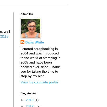
About Me
s well
C0112
Dana White
I started scrapbooking in
2004 and was introduced
to the world of stamping in
2005 and have been
hooked ever since. Thank
you for taking the time to
stop by my blog
View my complete profile
Blog Archive
►
2018
(1)
►
2017
(57)