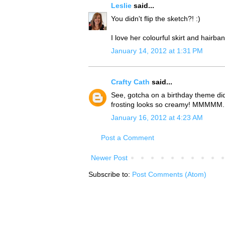
Leslie
said...
You didn't flip the sketch?! :)
I love her colourful skirt and hairb
January 14, 2012 at 1:31 PM
Crafty Cath
said...
See, gotcha on a birthday theme didn'
frosting looks so creamy! MMMMM..
January 16, 2012 at 4:23 AM
Post a Comment
Newer Post
Subscribe to:
Post Comments (Atom)