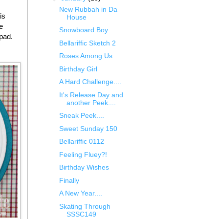
New Rubbah in Da
is
House
e
Snowboard Boy
pad.
Bellariffic Sketch 2
Roses Among Us
Birthday Girl
A Hard Challenge....
It's Release Day and
another Peek....
Sneak Peek....
Sweet Sunday 150
Bellariffic 0112
Feeling Fluey?!
Birthday Wishes
Finally
A New Year....
Skating Through
SSSC149