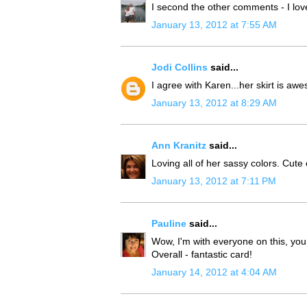
I second the other comments - I lov
January 13, 2012 at 7:55 AM
Jodi Collins
said...
I agree with Karen...her skirt is aw
January 13, 2012 at 8:29 AM
Ann Kranitz
said...
Loving all of her sassy colors. Cute 
January 13, 2012 at 7:11 PM
Pauline
said...
Wow, I'm with everyone on this, you
Overall - fantastic card!
January 14, 2012 at 4:04 AM