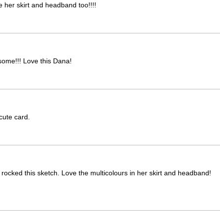
e her skirt and headband too!!!!
esome!!! Love this Dana!
cute card.
 rocked this sketch. Love the multicolours in her skirt and headband!