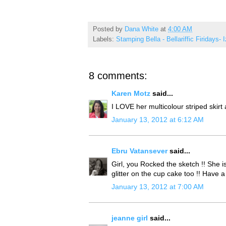
Posted by
Dana White
at
4:00 AM
Labels:
Stamping Bella - Bellariffic Firidays- 
8 comments:
Karen Motz
said...
I LOVE her multicolour striped skirt
January 13, 2012 at 6:12 AM
Ebru Vatansever
said...
Girl, you Rocked the sketch !! She i
glitter on the cup cake too !! Have 
January 13, 2012 at 7:00 AM
jeanne girl
said...