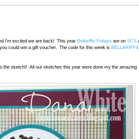
and I'm excited we are back! This year
Bellariffic Fridays
are on
SCS
a
you could win a gift voucher. The code for this week is
BELLARIFFI
to the sketch!! All our sketches this year were done my the amazing