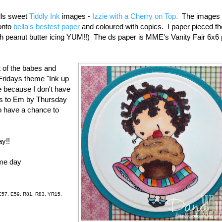
lls sweet
Tiddly Ink
images -
Izzie with a Cherry on Top.
The images 
onto
bella's bestest paper
and coloured with copics. I paper pieced th
th peanut butter icing YUM!!) The ds paper is MME's Vanity Fair 6x6 
t of the babes and
 Fridays theme "Ink up
e because I don't have
ds to Em by Thursday
o have a chance to
ay!!
ome day
E57, E59, R81, R83, YR15,