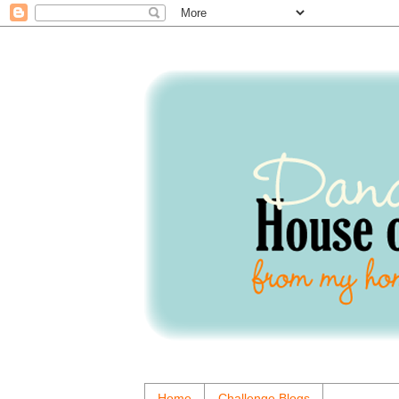
Home
Challenge Blogs