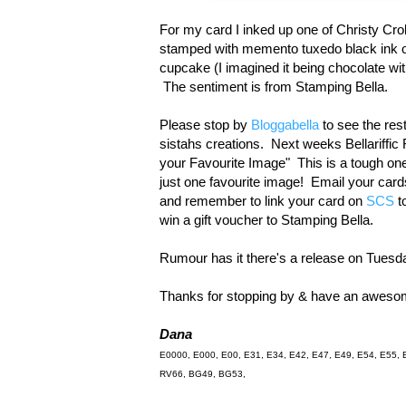
For my card I inked up one of Christy Cro
stamped with memento tuxedo black ink 
cupcake (I imagined it being chocolate wi
The sentiment is from Stamping Bella.
Please stop by
Bloggabella
to see the res
sistahs creations. Next weeks Bellariffic
your Favourite Image" This is a tough on
just one favourite image! Email your car
and remember to link your card on
SCS
t
win a gift voucher to Stamping Bella.
Rumour has it there's a release on Tuesd
Thanks for stopping by & have an awes
Dana
E0000, E000, E00, E31, E34, E42, E47, E49, E54, E55, 
RV66, BG49, BG53,