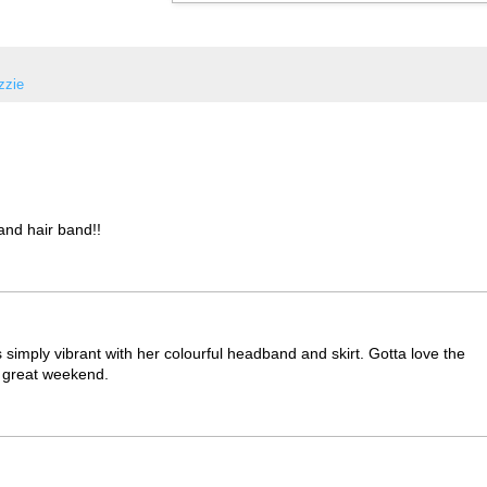
Izzie
 and hair band!!
s simply vibrant with her colourful headband and skirt. Gotta love the
a great weekend.