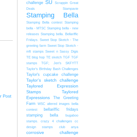
SU
challenge
Scrappin Great
Deals
Stampavie
Stamping Bella
Stamping Bella contest
Stamping
bella - MTSC
Stamping bella - new
releases
Stamping bella. Bellariffic
Fridays.
Sweet Stop Sketch - The
greeting farm
Sweet Stop Sketch -
mft stamps
Sweet n Sassy Digis
TE blog hop
TE sketch
TGF
TGF
stamps
TGF; Jen's SKFYTT
Taylor's BIrthday Bash Challenges
Taylor's cupcake challenge
Taylor's sketch challenge
Taylored Expression
Stamps
Taylored
r Post
Expressions
The Greeting
Farm
WSC
altered images
bella
bellariffic fridays
contest
stamping bella
bugaboo
stamps. crazy 4 challenges
cc
design stamps
club anya
corrosive challenge