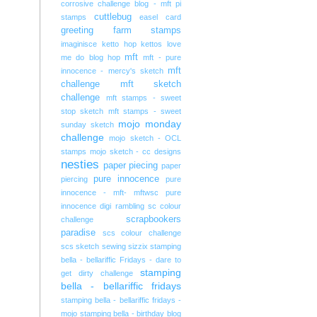
corrosive challenge blog - mft pi
cuttlebug
stamps
easel card
greeting farm stamps
imaginisce
ketto hop
kettos
love
mft
me do blog hop
mft - pure
mft
innocence - mercy's sketch
challenge
mft sketch
challenge
mft stamps - sweet
stop sketch
mft stamps - sweet
mojo monday
sunday sketch
challenge
mojo sketch - OCL
stamps
mojo sketch - cc designs
nesties
paper piecing
paper
pure innocence
piercing
pure
innocence - mft- mftwsc
pure
innocence digi
rambling
sc colour
scrapbookers
challenge
paradise
scs colour challenge
scs sketch
sewing
sizzix
stamping
bella - bellariffic Fridays - dare to
stamping
get dirty challenge
bella - bellariffic fridays
stamping bella - bellariffic fridays -
mojo
stamping bella - birthday blog