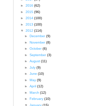
►
2016
(62)
►
2015
(96)
►
2014
(100)
►
2013
(100)
▼
2012
(114)
►
December
(9)
►
November
(8)
►
October
(6)
►
September
(3)
►
August
(11)
►
July
(9)
►
June
(10)
►
May
(9)
►
April
(12)
►
March
(12)
►
February
(10)
▼
January
(15)