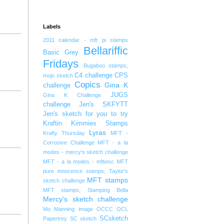
Labels
2011 calendar - mft pi stamps
Bellariffic
Basic Grey
Fridays
Bugaboo stamps;
C4 challenge
CPS
mojo sketch
Copics
Gina K
challenge
JUGS
Gina K Challenge
challenge
Jen's SKFYTT
Jen's sketch for you to try
Kraftin Kimmies Stamps
Lyras
Krafty Thursday
MFT -
Corrosive Challenge
MFT - a la
modes - mercy's sketch challenge
MFT - a la modes - mftwsc
MFT
pure innocence stamps; Taylor's
MFT stamps
sketch challenge
MFT stamps; Stamping Bella
Mercy's sketch challenge
Mo Manning image
OCCC
OCL
SCsketch
Papertrey
SC sketch