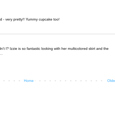
and - very pretty!! Yummy cupcake too!
t I? Izzie is so fantastic looking with her multicolored skirt and the
..
Home
Olde